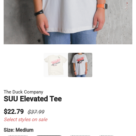
The Duck Company
SUU Elevated Tee
$22.79
$37.99
Select styles on sale
Size:
Medium