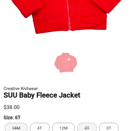
Creative Knitwear
SUU Baby Fleece Jacket
$38.00
Size:
6T
18M
4T
12M
2T
3T