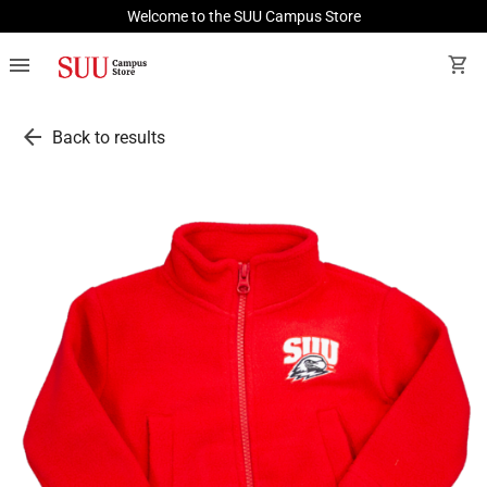
Welcome to the SUU Campus Store
menu
shopping_cart
arrow_back
Back to results