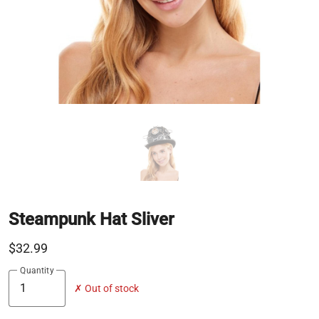
Steampunk Hat Sliver
$32.99
Quantity
✗ Out of stock