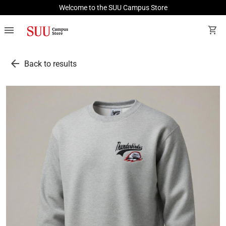
Welcome to the SUU Campus Store
menu
shopping_cart
arrow_back
Back to results