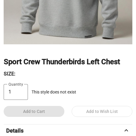
Sport Crew Thunderbirds Left Chest
SIZE:
Quantity
This style does not exist
Add to Cart
Add to Wish List
keyboard_arrow_up
Details