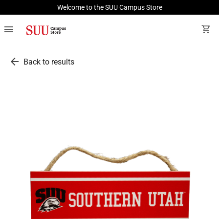
Welcome to the SUU Campus Store
menu
shopping_cart
arrow_back
Back to results