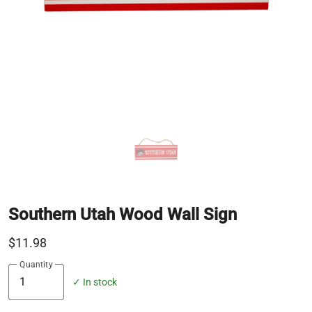
Southern Utah Wood Wall Sign
$11.98
Quantity
✓ In stock