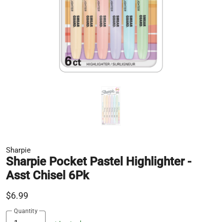
Sharpie
Sharpie Pocket Pastel Highlighter -
Asst Chisel 6Pk
$6.99
Quantity