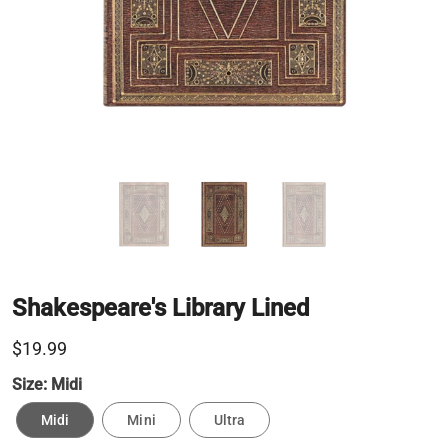
Shakespeare's Library Lined
$19.99
Size:
Midi
Midi
Mini
Ultra