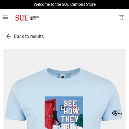
Welcome to the SUU Campus Store
menu
shopping_cart
arrow_back
Back to results