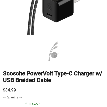
Scosche PowerVolt Type-C Charger w/
USB Braided Cable
$34.99
Quantity
✓ In stock