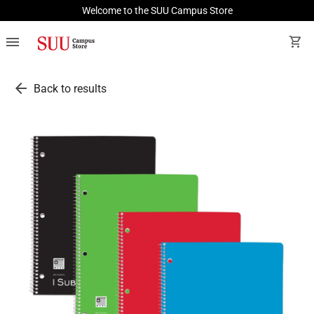
Welcome to the SUU Campus Store
menu
shopping_cart
arrow_back
Back to results