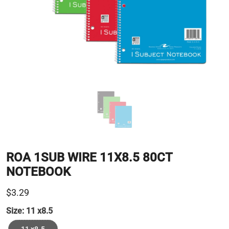
ROA 1SUB WIRE 11X8.5 80CT
NOTEBOOK
$3.29
Size:
11 x8.5