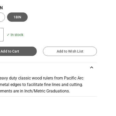
IN
18IN
✓ In stock
Add to Cart
Add to Wish List
keyboard_arrow_up
avy duty classic wood rulers from Pacific Arc
metal edges to facilitate fine lines and cutting.
ments are in Inch/Metric Graduations.