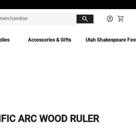
search
account_circle
shopping_cart
lies
Accessories & Gifts
Utah Shakespeare Fest
c
IFIC ARC WOOD RULER