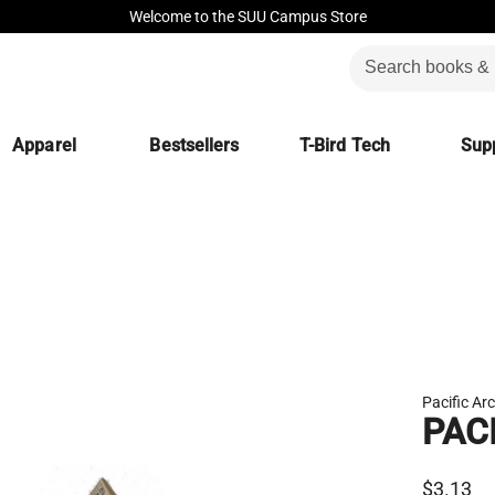
Welcome to the SUU Campus Store
Apparel
Bestsellers
T-Bird Tech
Supp
Pacific Ar
PAC
$3.13