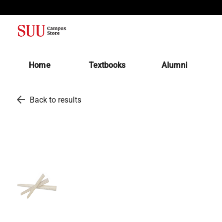
(opens in a new tab)
Home
Textbooks
Alumni
arrow_back
Back to results