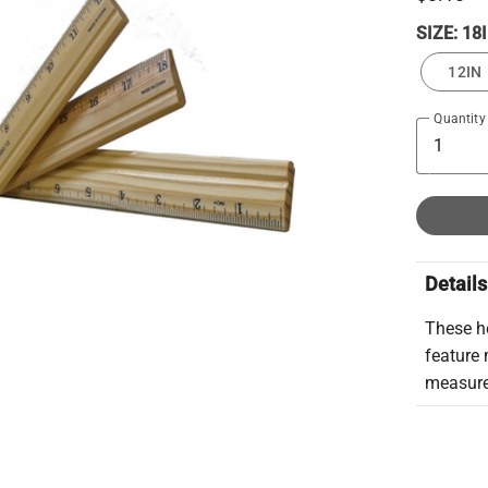
SIZE:
18
12IN
Quantity
Details
These he
feature 
measure