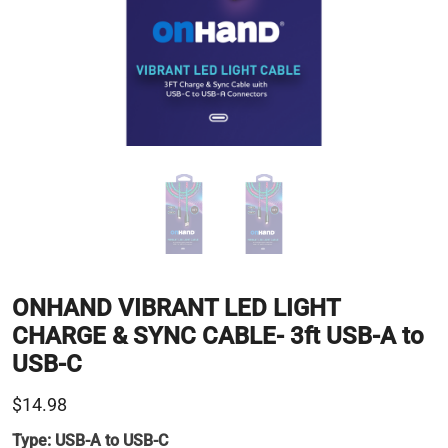
ONHAND VIBRANT LED LIGHT
CHARGE & SYNC CABLE- 3ft USB-A to
USB-C
$14.98
Type:
USB-A to USB-C