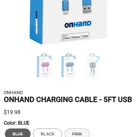
ONHAND
ONHAND CHARGING CABLE - 5FT USB
$19.98
Color:
BLUE
BLUE
BLACK
PINK