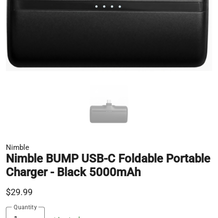
Nimble
Nimble BUMP USB-C Foldable Portable
Charger - Black 5000mAh
$29.99
Quantity