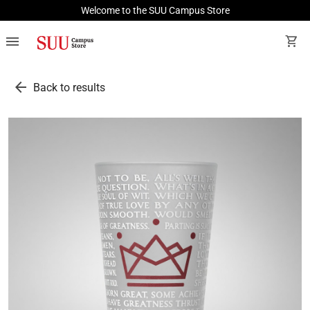
Welcome to the SUU Campus Store
menu
shopping_cart
arrow_back
Back to results