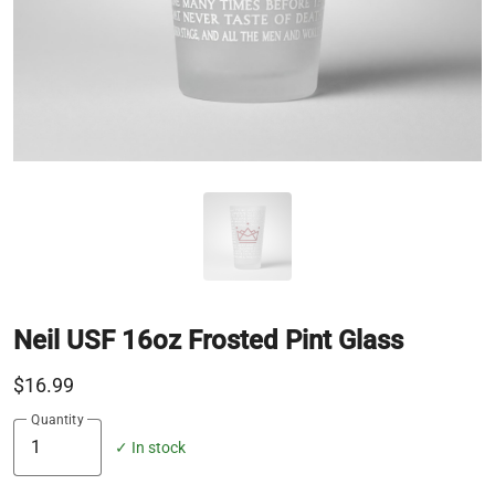
Neil USF 16oz Frosted Pint Glass
$16.99
Quantity
✓ In stock