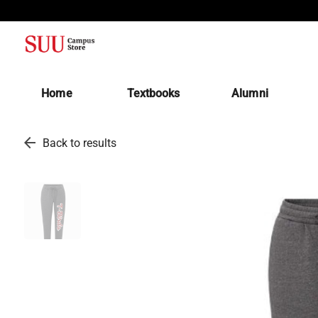
(opens in a new tab)
Home
Textbooks
Alumni
arrow_back
Back to results