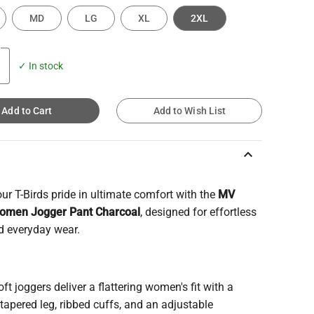
MD
LG
XL
2XL
✓ In stock
Add to Cart
Add to Wish List
keyboard_arrow_up
r T-Birds pride in ultimate comfort with the
MV
omen Jogger Pant Charcoal
, designed for effortless
d everyday wear.
ft joggers deliver a flattering women's fit with a
apered leg, ribbed cuffs, and an adjustable