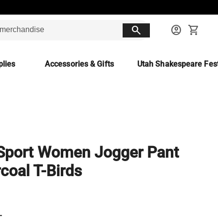
search
account_circle
shopping_cart
lies
Accessories & Gifts
Utah Shakespeare Fest
Sport Women Jogger Pant
coal T-Birds
L