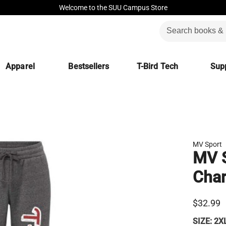
Welcome to the SUU Campus Store
Apparel
Bestsellers
T-Bird Tech
Supp
MV Sport
MV 
Char
$32.99
SIZE:
2X