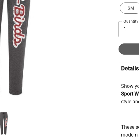
SM
Quantity
Details
Show you
Sport W
style an
These so
modern t