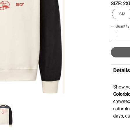
SIZE:
2X
SM
Quantity
Details
Show you
Colorbl
crewnec
colorblo
days, ca