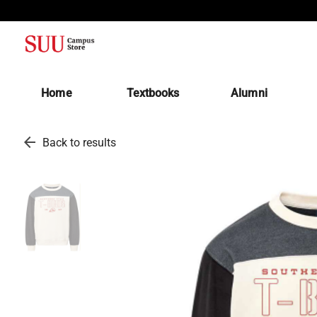
(opens in a new tab)
Home
Textbooks
Alumni
arrow_back
Back to results