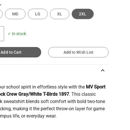
L
MD
LG
XL
2XL
✓ In stock
Add to Cart
Add to Wish List
keyboard_arrow_up
r school spirit in effortless style with the
MV Sport
ock Crew Gray/White T-Birds 1897
. This classic
k sweatshirt blends soft comfort with bold two-tone
cking, making it the perfect throw-on layer for game
mpus life, or everyday wear.