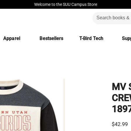
Welcome to the SUU Campus Store
Apparel
Bestsellers
T-Bird Tech
Supp
MV 
CRE
189
$42.99