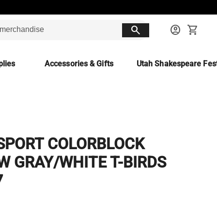
search
account_circle
shopping_cart
lies
Accessories & Gifts
Utah Shakespeare Fest
SPORT COLORBLOCK
W GRAY/WHITE T-BIRDS
7