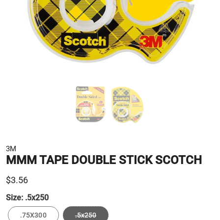
3M
MMM TAPE DOUBLE STICK SCOTCH
$3.56
Size:
.5x250
.75X300
.5x250