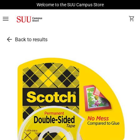
Welcome to the SUU Campus Store
menu
shopping_cart
arrow_back
Back to results