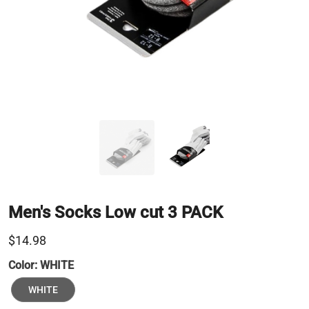
Men's Socks Low cut 3 PACK
$14.98
Color:
WHITE
WHITE