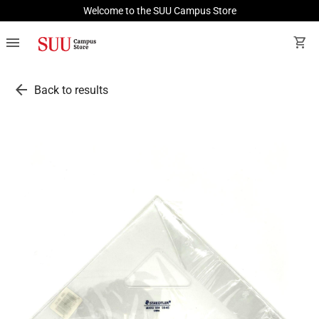
Welcome to the SUU Campus Store
menu
shopping_cart
arrow_back
Back to results