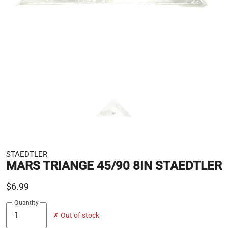
STAEDTLER
MARS TRIANGE 45/90 8IN STAEDTLER
$6.99
Quantity
✗ Out of stock