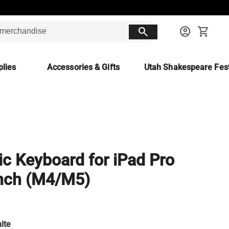
search
account_circle
shopping_cart
lies
Accessories & Gifts
Utah Shakespeare Fest
c Keyboard for iPad Pro
nch (M4/M5)
ite