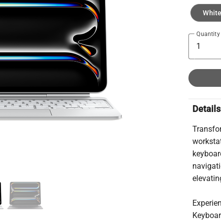
Whit
Quantity
Details
Transfo
worksta
keyboard
navigati
elevatin
Experie
Keyboard