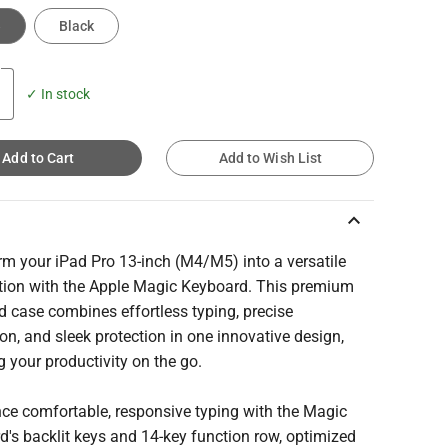
e
Black
✓ In stock
Add to Cart
Add to Wish List
keyboard_arrow_up
rm your iPad Pro 13-inch (M4/M5) into a versatile
tion with the Apple Magic Keyboard. This premium
 case combines effortless typing, precise
on, and sleek protection in one innovative design,
g your productivity on the go.
nce comfortable, responsive typing with the Magic
's backlit keys and 14-key function row, optimized