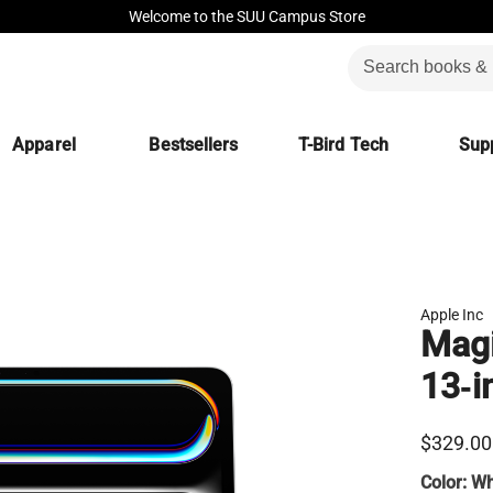
Welcome to the SUU Campus Store
Apparel
Bestsellers
T-Bird Tech
Supp
Apple Inc
Magi
13‑i
$329.00
Color:
Wh