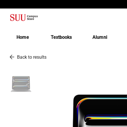
(opens in a new tab)
Home
Textbooks
Alumni
arrow_back
Back to results