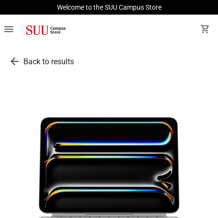
Welcome to the SUU Campus Store
menu
shopping_cart
arrow_back
Back to results