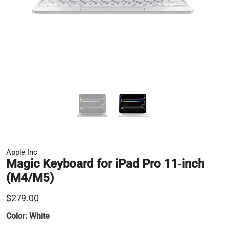
Apple Inc
Magic Keyboard for iPad Pro 11‑inch
(M4/M5)
$279.00
Color:
White