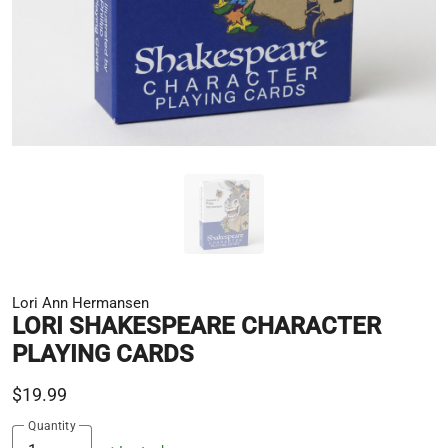
Lori Ann Hermansen
LORI SHAKESPEARE CHARACTER
PLAYING CARDS
$19.99
Quantity