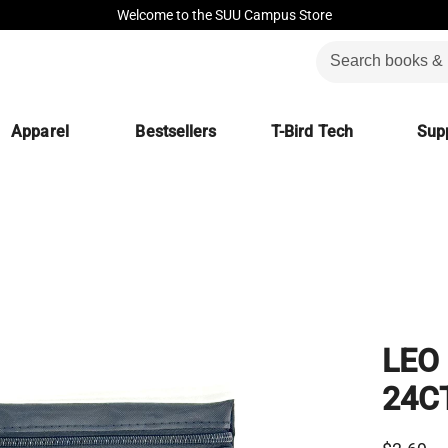
Welcome to the SUU Campus Store
Apparel
Bestsellers
T-Bird Tech
Supp
LEO
24C