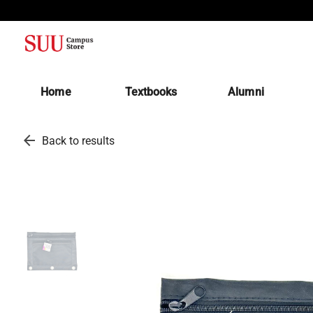
(opens in a new tab)
Home
Textbooks
Alumni
arrow_back
Back to results