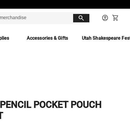
search
account_circle
shopping_cart
lies
Accessories & Gifts
Utah Shakespeare Fest
 PENCIL POCKET POUCH
T