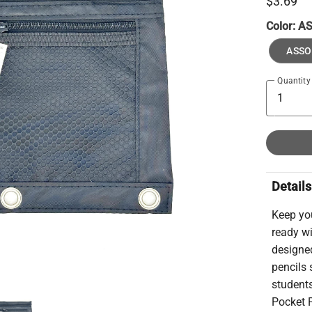
$3.69
Color:
A
ASSO
Quantity
Details
Keep you
ready w
designed
pencils 
students
Pocket P