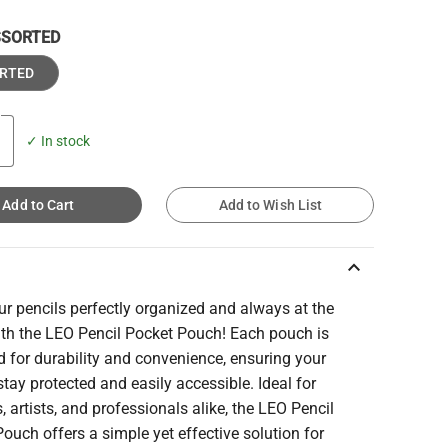
SSORTED
RTED
✓ In stock
Add to Cart
Add to Wish List
keyboard_arrow_up
r pencils perfectly organized and always at the
ith the LEO Pencil Pocket Pouch! Each pouch is
 for durability and convenience, ensuring your
stay protected and easily accessible. Ideal for
, artists, and professionals alike, the LEO Pencil
ouch offers a simple yet effective solution for