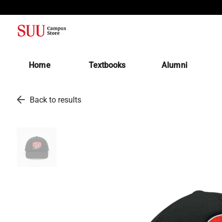
(opens in a new tab)
Home
Textbooks
Alumni
arrow_back
Back to results