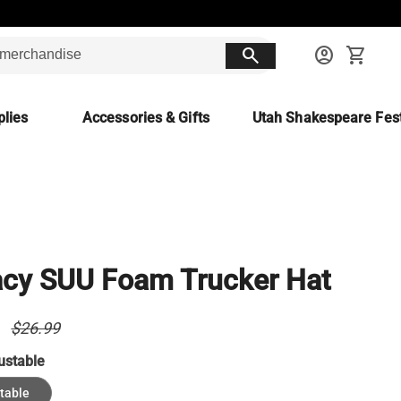
search
account_circle
shopping_cart
lies
Accessories & Gifts
Utah Shakespeare Fest
cy SUU Foam Trucker Hat
9
$26.99
ustable
table