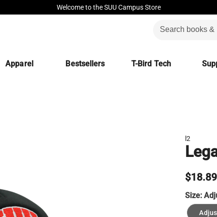
Welcome to the SUU Campus Store
Apparel
Bestsellers
T-Bird Tech
Supp
l2
Lega
$18.8
Size:
Adj
Adjus