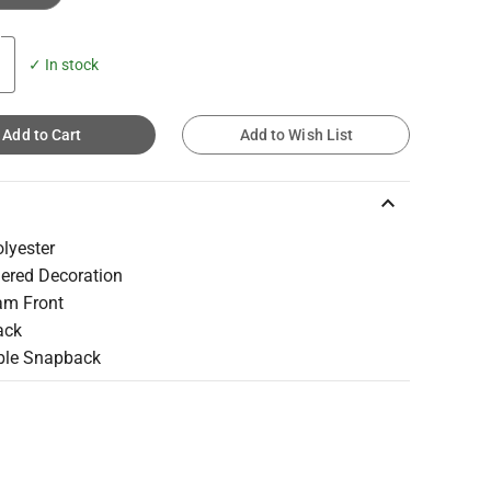
✓ In stock
Add to Cart
Add to Wish List
keyboard_arrow_up
lyester
ered Decoration
am Front
ack
ble Snapback