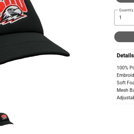
Quantity
Details
100% Po
Embroid
Soft Fo
Mesh B
Adjusta