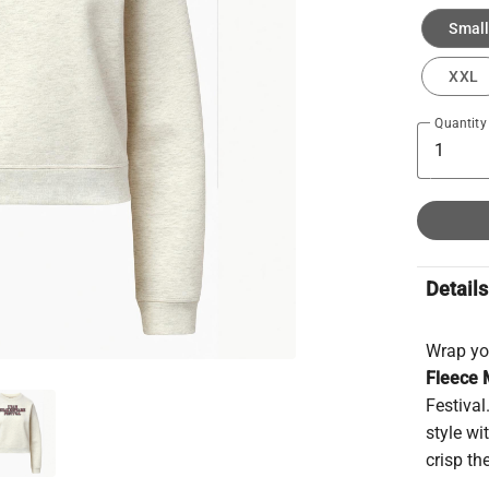
Small
XXL
Quantity
Details
Wrap you
Fleece 
Festival
style wi
crisp th