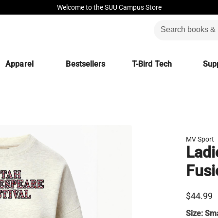
Welcome to the SUU Campus Store
Apparel
Bestsellers
T-Bird Tech
Supp
MV Sport
Ladi
Fusi
$44.99
Size:
Sma