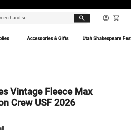
search
account_circle
shopping_cart
lies
Accessories & Gifts
Utah Shakespeare Fest
es Vintage Fleece Max
on Crew USF 2026
ll