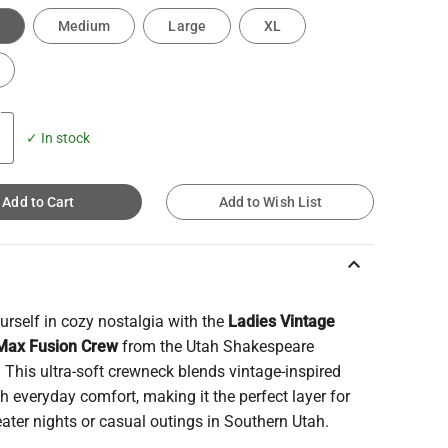
Medium
Large
XL
✓ In stock
Add to Cart
Add to Wish List
keyboard_arrow_up
rself in cozy nostalgia with the
Ladies Vintage
Max Fusion Crew
from the Utah Shakespeare
. This ultra-soft crewneck blends vintage-inspired
th everyday comfort, making it the perfect layer for
eater nights or casual outings in Southern Utah.