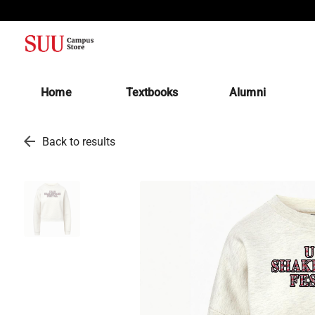
(opens in a new tab)
Home
Textbooks
Alumni
arrow_back
Back to results