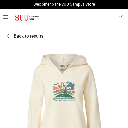
Welcome to the SUU Campus Store
menu
shopping_cart
arrow_back
Back to results