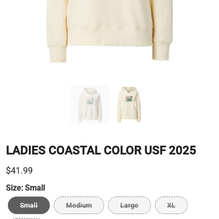
LADIES COASTAL COLOR USF 2025
$41.99
Size:
Small
Small
Medium
Large
XL