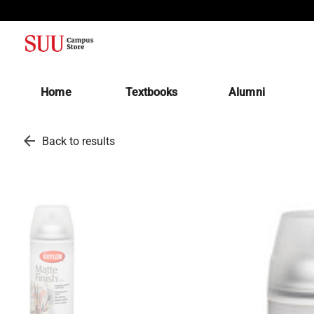
(opens in a new tab)
Home
Textbooks
Alumni
arrow_back
Back to results