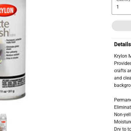
Details
Krylon 
Provides
crafts a
and clea
backgrou
Permanen
Elimina
Non-yel
Moisture
Dry to 