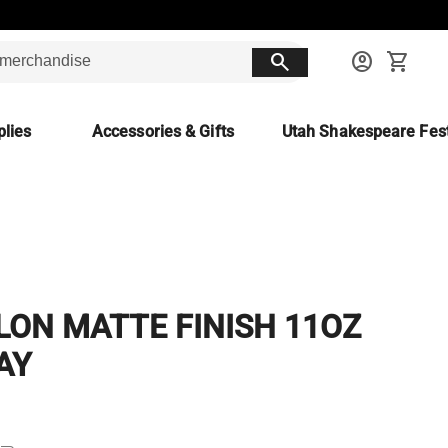
search
account_circle
shopping_cart
lies
Accessories & Gifts
Utah Shakespeare Fest
LON MATTE FINISH 11OZ
AY