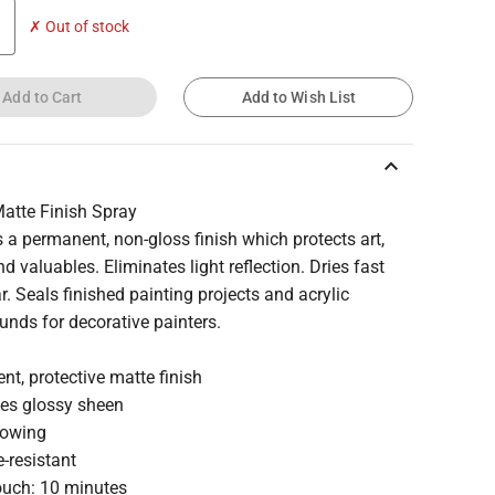
✗ Out of stock
Add to Cart
Add to Wish List
keyboard_arrow_up
Matte Finish Spray
 a permanent, non-gloss finish which protects art,
nd valuables. Eliminates light reflection. Dries fast
r. Seals finished painting projects and acrylic
nds for decorative painters.
t, protective matte finish
tes glossy sheen
lowing
-resistant
touch: 10 minutes