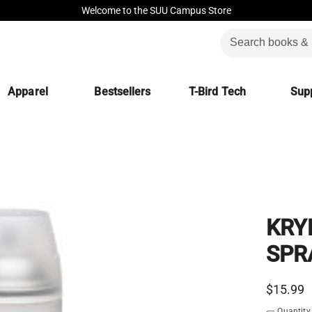
Welcome to the SUU Campus Store
Apparel
Bestsellers
T-Bird Tech
Supp
KRY
SPR
$15.99
Quantity