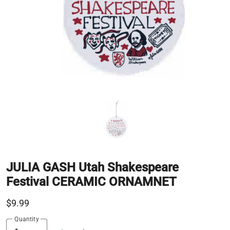
JULIA GASH Utah Shakespeare
Festival CERAMIC ORNAMNET
$9.99
Quantity