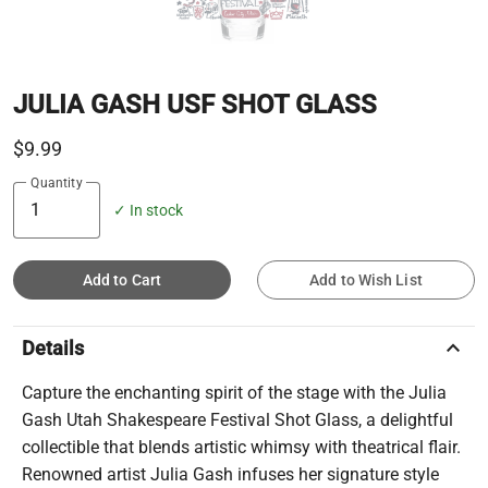
JULIA GASH USF SHOT GLASS
$9.99
Quantity
✓ In stock
Add to Cart
Add to Wish List
keyboard_arrow_up
Details
Capture the enchanting spirit of the stage with the Julia
Gash Utah Shakespeare Festival Shot Glass, a delightful
collectible that blends artistic whimsy with theatrical flair.
Renowned artist Julia Gash infuses her signature style