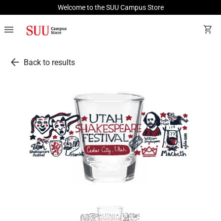
Welcome to the SUU Campus Store
menu
shopping_cart
arrow_back
Back to results