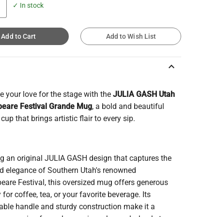
✓ In stock
Add to Cart
Add to Wish List
keyboard_arrow_up
e your love for the stage with the
JULIA GASH Utah
eare Festival Grande Mug
, a bold and beautiful
cup that brings artistic flair to every sip.
ng an original JULIA GASH design that captures the
and elegance of Southern Utah's renowned
eare Festival, this oversized mug offers generous
 for coffee, tea, or your favorite beverage. Its
able handle and sturdy construction make it a