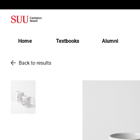
(opens in a new tab)
Home
Textbooks
Alumni
arrow_back
Back to results