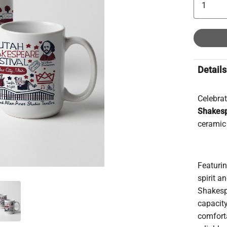
Details
Celebrat
Shakesp
ceramic 
Featuri
spirit 
Shakesp
capacity
comfort