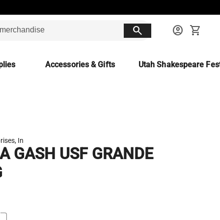
search
account_circle
shopping_cart
lies
Accessories & Gifts
Utah Shakespeare Fest
rises, In
IA GASH USF GRANDE
G