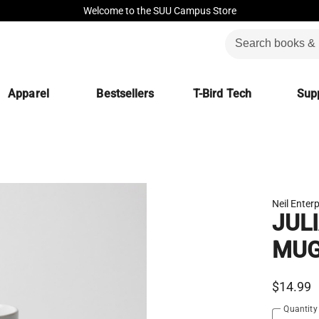
Welcome to the SUU Campus Store
Apparel
Bestsellers
T-Bird Tech
Supp
Neil Enterp
JUL
MU
$14.99
Quantity