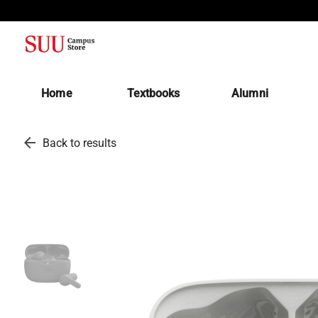
(opens in a new tab)
Home
Textbooks
Alumni
arrow_back
Back to results