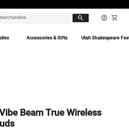
search
account_circle
shopping_cart
lies
Accessories & Gifts
Utah Shakespeare Fest
Vibe Beam True Wireless
buds