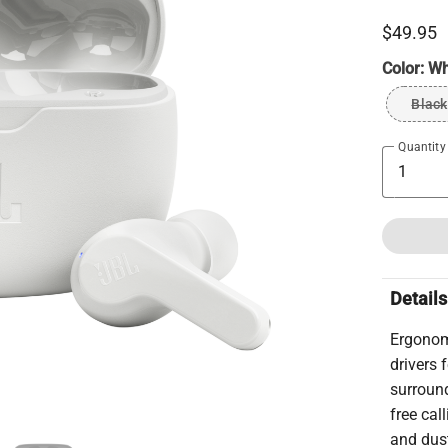
$49.95
Color:
Wh
Black
Quantity
Details
Ergonom
drivers
surroun
free cal
and dust