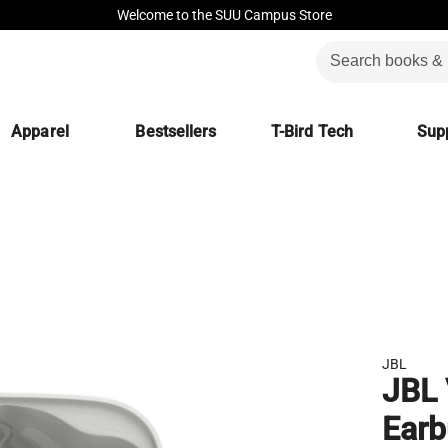
Welcome to the SUU Campus Store
Apparel
Bestsellers
T-Bird Tech
Supp
JBL
JBL 
Ear