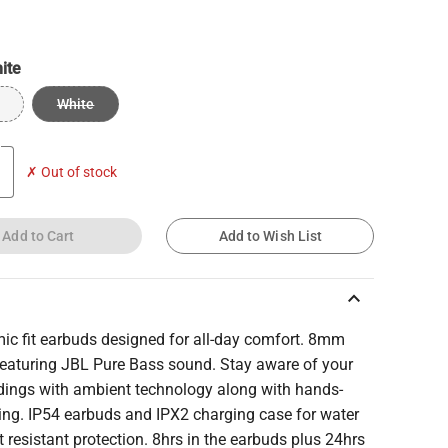
ite
White
✗ Out of stock
Add to Cart
Add to Wish List
keyboard_arrow_up
ic fit earbuds designed for all-day comfort. 8mm
 featuring JBL Pure Bass sound. Stay aware of your
dings with ambient technology along with hands-
ling. IP54 earbuds and IPX2 charging case for water
 resistant protection. 8hrs in the earbuds plus 24hrs