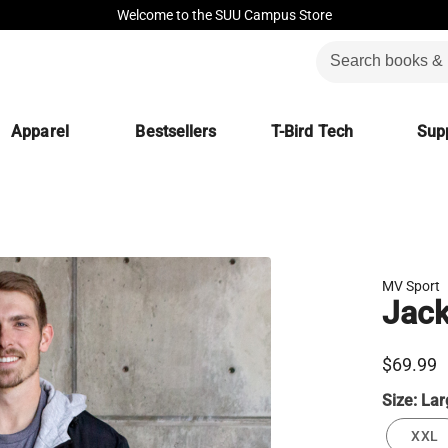
Welcome to the SUU Campus Store
Apparel
Bestsellers
T-Bird Tech
Supp
MV Sport
Jac
$69.99
Size:
Lar
XXL