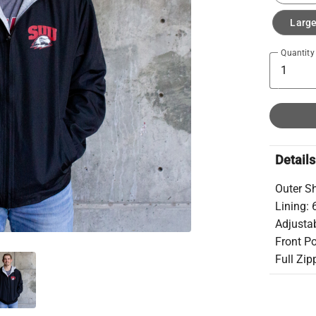
Larg
Quantity
Details
Outer Sh
Lining:
Adjusta
Front P
Full Zip