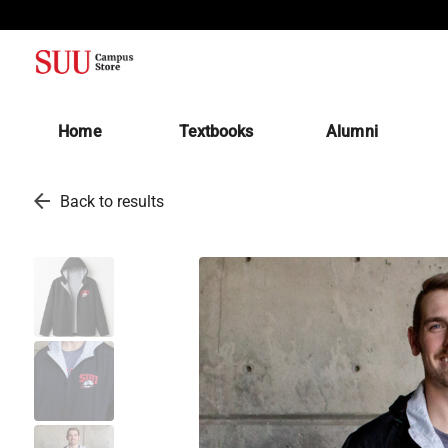
(opens in a new tab)
Home
Textbooks
Alumni
arrow_back
Back to results