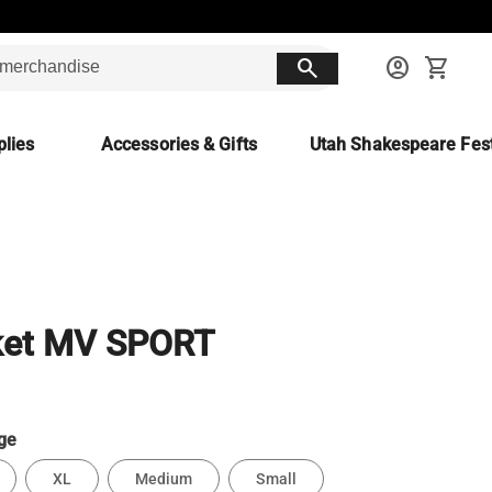
search
account_circle
shopping_cart
lies
Accessories & Gifts
Utah Shakespeare Fest
ket MV SPORT
ge
XL
Medium
Small