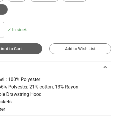
e
✓ In stock
Add to Cart
Add to Wish List
keyboard_arrow_up
ell: 100% Polyester
 66% Polyester, 21% cotton, 13% Rayon
ble Drawstring Hood
ockets
per