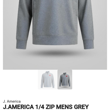
J. America
J.AMERICA 1/4 ZIP MENS GREY