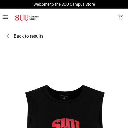
Welcome to the SUU Campus Store
menu
shopping_cart
arrow_back
Back to results