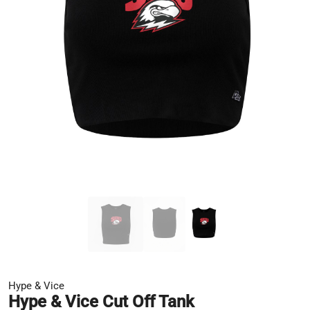
Hype & Vice
Hype & Vice Cut Off Tank