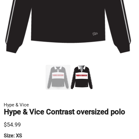
Hype & Vice
Hype & Vice Contrast oversized polo
$54.99
Size:
XS