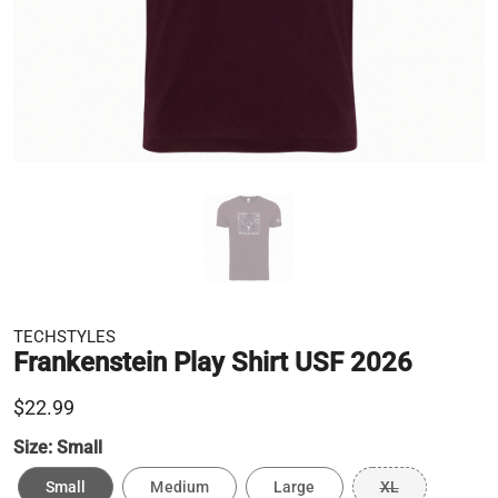
TECHSTYLES
Frankenstein Play Shirt USF 2026
$22.99
Size:
Small
Small
Medium
Large
XL