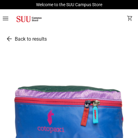
Welcome to the SUU Campus Store
menu
shopping_cart
arrow_back
Back to results