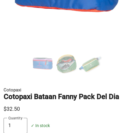
Cotopaxi
Cotopaxi Bataan Fanny Pack Del Dia
$32.50
Quantity
✓ In stock