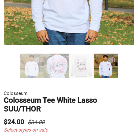
Colosseum
Colosseum Tee White Lasso
SUU/THOR
$24.00
$34.00
Select styles on sale