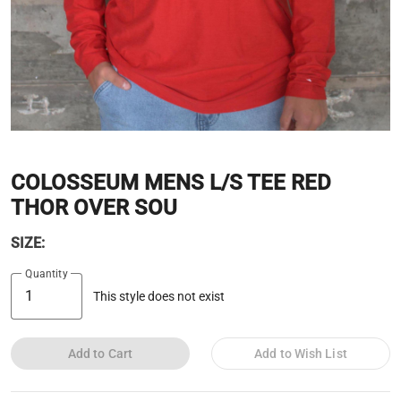
COLOSSEUM MENS L/S TEE RED
THOR OVER SOU
SIZE:
Quantity
This style does not exist
Add to Cart
Add to Wish List