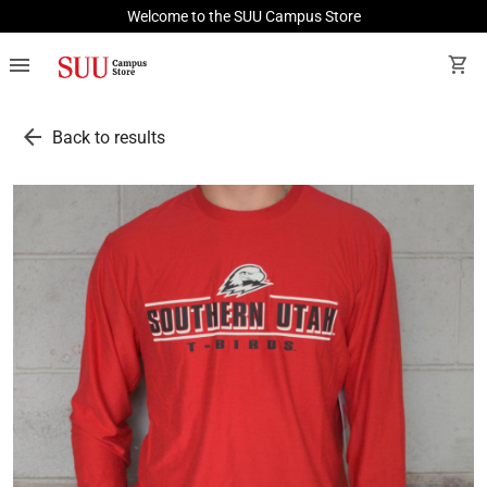
Welcome to the SUU Campus Store
menu
shopping_cart
arrow_back
Back to results