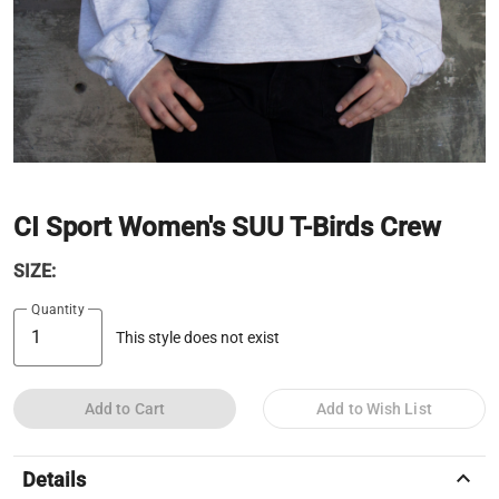
CI Sport Women's SUU T-Birds Crew
SIZE:
Quantity
This style does not exist
Add to Cart
Add to Wish List
keyboard_arrow_up
Details