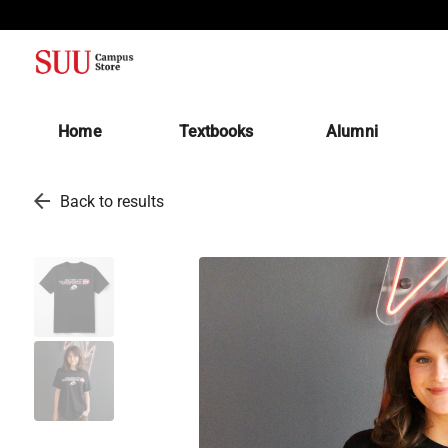
(opens in a new tab)
Home
Textbooks
Alumni
arrow_back
Back to results