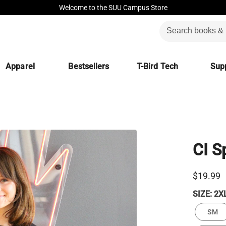
Welcome to the SUU Campus Store
Apparel
Bestsellers
T-Bird Tech
Supp
CI S
$19.99
SIZE:
2X
SM