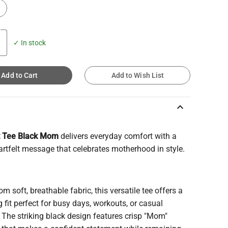
✓ In stock
Add to Cart
Add to Wish List
keyboard_arrow_up
t Tee Black Mom
delivers everyday comfort with a
artfelt message that celebrates motherhood in style.
m soft, breathable fabric, this versatile tee offers a
ng fit perfect for busy days, workouts, or casual
 The striking black design features crisp "Mom"