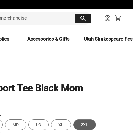
search
account_circle
shopping_cart
lies
Accessories & Gifts
Utah Shakespeare Fest
port Tee Black Mom
L
MD
LG
XL
2XL