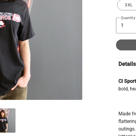
3XL
Quantity
Details
CI Spor
bold, he
Made fro
flatteri
outings.