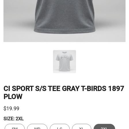
CI SPORT S/S TEE GRAY T-BIRDS 1897
PLOW
$19.99
SIZE:
2XL