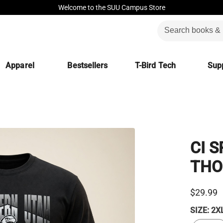
Welcome to the SUU Campus Store
Apparel
Bestsellers
T-Bird Tech
Supp
CI 
THO
$29.99
SIZE:
2X