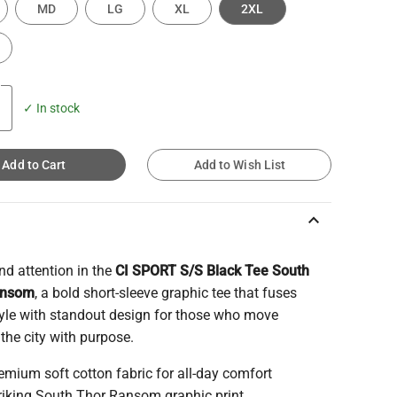
MD
LG
XL
2XL
✓ In stock
Add to Cart
Add to Wish List
keyboard_arrow_up
 attention in the
CI SPORT S/S Black Tee South
ansom
, a bold short-sleeve graphic tee that fuses
tyle with standout design for those who move
the city with purpose.
emium soft cotton fabric for all-day comfort
riking South Thor Ransom graphic print