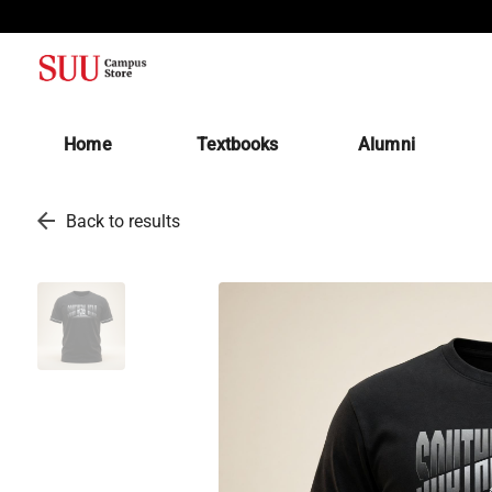
(opens in a new tab)
Home
Textbooks
Alumni
arrow_back
Back to results