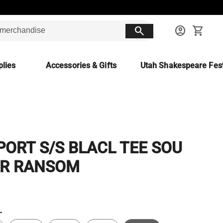
search
account_circle
shopping_cart
lies
Accessories & Gifts
Utah Shakespeare Fest
SPORT S/S BLACL TEE SOU
R RANSOM
L