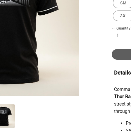
SM
3XL
Quantity
Details
Command
Thor R
street s
through 
Pr
St