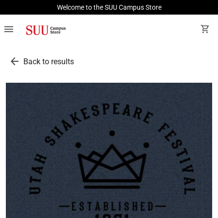
Welcome to the SUU Campus Store
menu
shopping_cart
arrow_back
Back to results