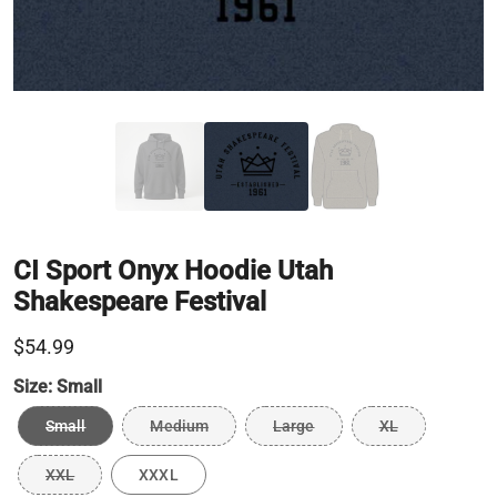
CI Sport Onyx Hoodie Utah
Shakespeare Festival
$54.99
Size:
Small
Small
Medium
Large
XL
XXL
XXXL