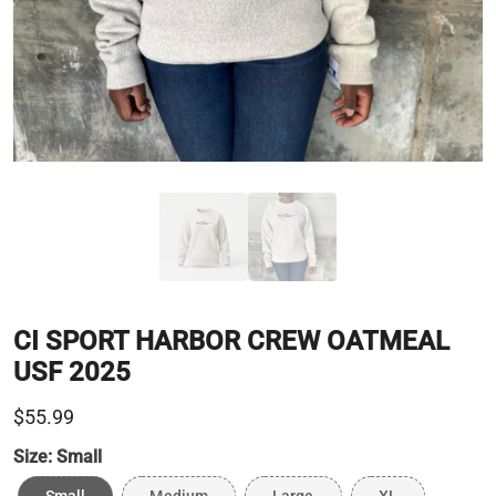
CI SPORT HARBOR CREW OATMEAL
USF 2025
$55.99
Size:
Small