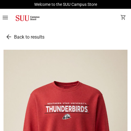
Welcome to the SUU Campus Store
menu
shopping_cart
arrow_back
Back to results