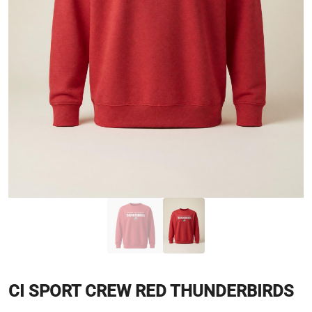
CI SPORT CREW RED THUNDERBIRDS