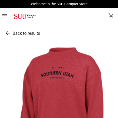
Welcome to the SUU Campus Store
menu
shopping_cart
arrow_back
Back to results