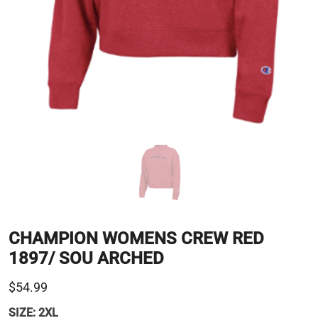
CHAMPION WOMENS CREW RED
1897/ SOU ARCHED
$54.99
SIZE:
2XL