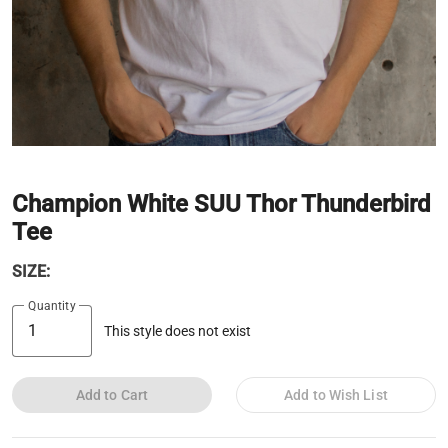
Champion White SUU Thor Thunderbird
Tee
SIZE:
Quantity
This style does not exist
Add to Cart
Add to Wish List