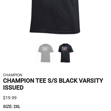
CHAMPION
CHAMPION TEE S/S BLACK VARSITY
ISSUED
$19.99
SIZE:
2XL